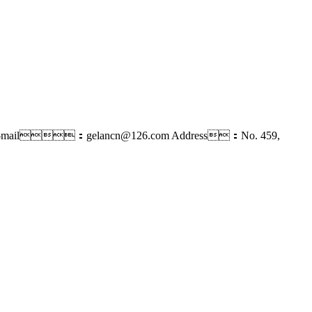
-mail：gelancn@126.com
Address：No. 459,