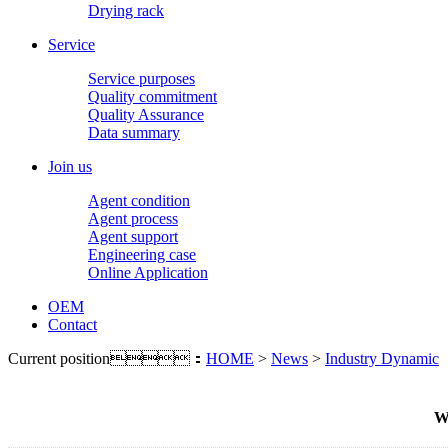
Drying rack
Service
Service purposes
Quality commitment
Quality Assurance
Data summary
Join us
Agent condition
Agent process
Agent support
Engineering case
Online Application
OEM
Contact
Current position：
HOME
>
News
>
Industry Dynamic
Wh