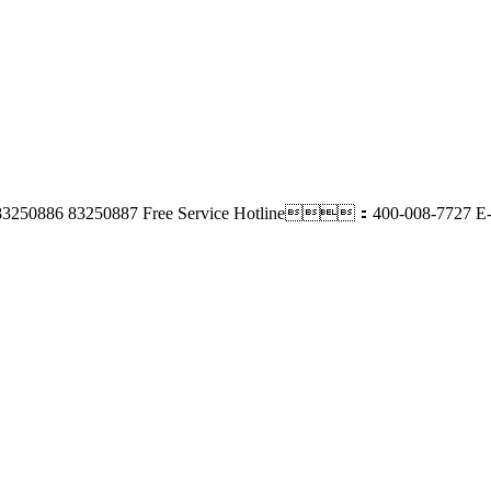
3250886 83250887
Free Service Hotline：400-008-7727
E