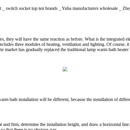
gent _ switch socket top ten brands _ Yuba manufacturers whole
s, they will have the same reaction as before. What is the integrated ele
 includes three modules of heating, ventilation and lighting. Of course,
the market has gradually replaced the traditional lamp warm bath heater 
rm bath installation will be different, because the installation of differ
lat and firm, determine the installation height, and draw a horizontal line.
, so that there is no obvious gap.