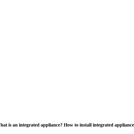
at is an integrated appliance? How to install integrated applianc