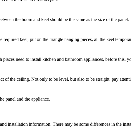
e between the boom and keel should be the same as the size of the panel.
e required keel, put on the triangle hanging pieces, all the keel tempora
ich places need to install kitchen and bathroom appliances, before this, yo
fect of the ceiling. Not only to be level, but also to be straight, pay atten
he panel and the appliance.
 and installation information. There may be some differences in the instal
.