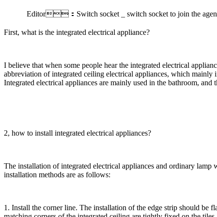
Editor：Switch socket _ switch socket to join the a
First, what is the integrated electrical appliance?
I believe that when some people hear the integrated electrical appliance
abbreviation of integrated ceiling electrical appliances, which mainly
Integrated electrical appliances are mainly used in the bathroom, and 
2, how to install integrated electrical appliances?
The installation of integrated electrical appliances and ordinary lamp wa
installation methods are as follows:
1. Install the corner line. The installation of the edge strip should be f
matching corners of the integrated ceiling are tightly fixed on the tiles