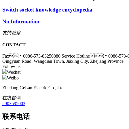
Switch socket knowledge encyclopedia
No Information
友情链接
CONTACT
Fax：0086-573-83250880
Service Hotline：0086-573-8
Qingyuan Road, Wangdian Town, Jiaxing City, Zhejiang Province
Follow us
Wechat
Weibo
Zhejiang GeLan Electric Co., Ltd.
在线咨询
2903595003
联系电话