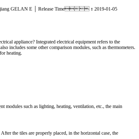
sale _ Zhejiang GELAN E │ Release Time：2019-01-05
ctrical appliance? Integrated electrical equipment refers to the
 it also includes some other comparison modules, such as thermometers.
for heating.
ent modules such as lighting, heating, ventilation, etc., the main
 After the tiles are properly placed, in the horizontal case, the