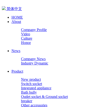
简体中文
HOME
About
Company Profile
Video
Culture
Honor
News
Company News
Industry Dynamic
Product
New product
Switch socket
Integrated appliance
Bath bully
Outlet socket & Ground socket
breaker
Other accessories