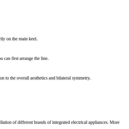
rily on the main keel.
u can first arrange the line.
tion to the overall aesthetics and bilateral symmetry.
lation of different brands of integrated electrical appliances. More