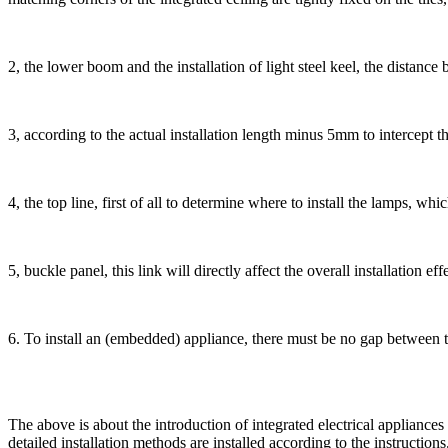
2, the lower boom and the installation of light steel keel, the distanc
3, according to the actual installation length minus 5mm to intercept th
4, the top line, first of all to determine where to install the lamps, wh
5, buckle panel, this link will directly affect the overall installation ef
6. To install an (embedded) appliance, there must be no gap between t
The above is about the introduction of integrated electrical appliances
detailed installation methods are installed according to the instructions