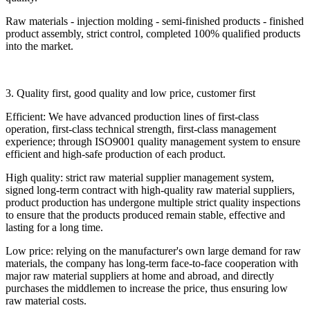
Raw materials - injection molding - semi-finished products - finished
product assembly, strict control, completed 100% qualified products
into the market.
3. Quality first, good quality and low price, customer first
Efficient: We have advanced production lines of first-class
operation, first-class technical strength, first-class management
experience; through ISO9001 quality management system to ensure
efficient and high-safe production of each product.
High quality: strict raw material supplier management system,
signed long-term contract with high-quality raw material suppliers,
product production has undergone multiple strict quality inspections
to ensure that the products produced remain stable, effective and
lasting for a long time.
Low price: relying on the manufacturer's own large demand for raw
materials, the company has long-term face-to-face cooperation with
major raw material suppliers at home and abroad, and directly
purchases the middlemen to increase the price, thus ensuring low
raw material costs.