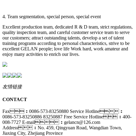
4. Team segmentation, special person, special event
Excellent production team, dedicated R & D team, strict regulations,
quality inspection team, and careful customer service team to serve
our customers; attract outstanding talents, develop a set of talent
training programs according to personal characteristics, strive to be
excellent GELAN people; love life Work hard, work amateur and
enjoy many activities to enrich our lives.
友情链接
CONTACT
Fax：0086-573-83250880
Service Hotline：
0086-573-83250886 83250887
Free Service Hotline：400-
008-7727
E-mail：gelancn@126.com
Address：No. 459, Qingyuan Road, Wangdian Town,
Jiaxing City, Zhejiang Province