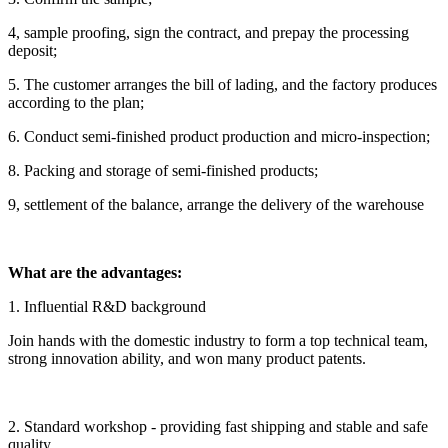
4, sample proofing, sign the contract, and prepay the processing
deposit;
5. The customer arranges the bill of lading, and the factory produces
according to the plan;
6. Conduct semi-finished product production and micro-inspection;
8. Packing and storage of semi-finished products;
9, settlement of the balance, arrange the delivery of the warehouse
What are the advantages:
1. Influential R&D background
Join hands with the domestic industry to form a top technical team,
strong innovation ability, and won many product patents.
2. Standard workshop - providing fast shipping and stable and safe
quality.