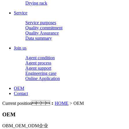
Drying rack
Service
Service purposes
Quality commitment
Quality Assurance
Data summary
Join us
Agent condition
Agent process
Agent support
Engineering case
Online Application
OEM
Contact
Current position：
HOME
> OEM
OEM
OBM_OEM_ODM企业