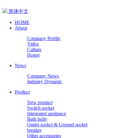
简体中文
HOME
About
Company Profile
Video
Culture
Honor
News
Company News
Industry Dynamic
Product
New product
Switch socket
Integrated appliance
Bath bully
Outlet socket & Ground socket
breaker
Other accessories