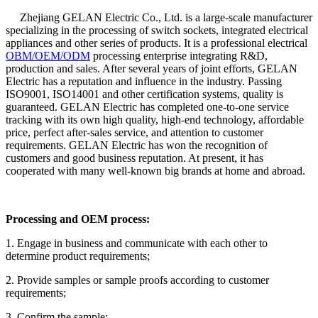
Zhejiang GELAN Electric Co., Ltd. is a large-scale manufacturer
specializing in the processing of switch sockets, integrated electrical
appliances and other series of products. It is a professional electrical
OBM/OEM/ODM
processing enterprise integrating R&D,
production and sales. After several years of joint efforts, GELAN
Electric has a reputation and influence in the industry. Passing
ISO9001, ISO14001 and other certification systems, quality is
guaranteed. GELAN Electric has completed one-to-one service
tracking with its own high quality, high-end technology, affordable
price, perfect after-sales service, and attention to customer
requirements. GELAN Electric has won the recognition of
customers and good business reputation. At present, it has
cooperated with many well-known big brands at home and abroad.
Processing and OEM process:
1. Engage in business and communicate with each other to
determine product requirements;
2. Provide samples or sample proofs according to customer
requirements;
3. Confirm the sample;