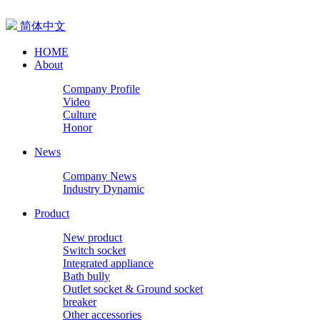
简体中文
HOME
About
Company Profile
Video
Culture
Honor
News
Company News
Industry Dynamic
Product
New product
Switch socket
Integrated appliance
Bath bully
Outlet socket & Ground socket
breaker
Other accessories