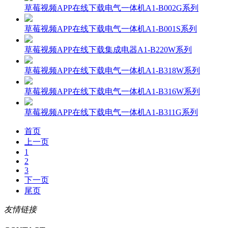
草莓视频APP在线下载电气一体机A1-B002G系列
草莓视频APP在线下载电气一体机A1-B001S系列
草莓视频APP在线下载集成电器A1-B220W系列
草莓视频APP在线下载电气一体机A1-B318W系列
草莓视频APP在线下载电气一体机A1-B316W系列
草莓视频APP在线下载电气一体机A1-B311G系列
首页
上一页
1
2
3
下一页
尾页
友情链接