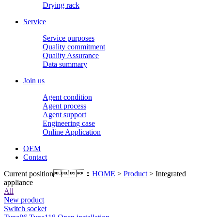
Drying rack
Service
Service purposes
Quality commitment
Quality Assurance
Data summary
Join us
Agent condition
Agent process
Agent support
Engineering case
Online Application
OEM
Contact
Current position：
HOME
>
Product
> Integrated
appliance
All
New product
Switch socket