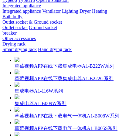
Type86
Type118
Open installation
Integrated appliance
Integrated appliance
Ventilator
Lighting
Dryer
Heating
Bath bully
Outlet socket & Ground socket
Outlet socket
Ground socket
breaker
Other accessories
Drying rack
Smart drying rack
Hand drying rack
草莓视频APP在线下载集成电器A1-B222W系列
草莓视频APP在线下载集成电器A1-B222G系列
集成电器A1-116W系列
集成电器A1-B009W系列
草莓视频APP在线下载电气一体机A1-B008W系列
草莓视频APP在线下载电气一体机A1-B005S系列