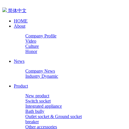
简体中文
HOME
About
Company Profile
Video
Culture
Honor
News
Company News
Industry Dynamic
Product
New product
Switch socket
Integrated appliance
Bath bully
Outlet socket & Ground socket
breaker
Other accessories