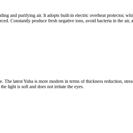
uiding and purifying air. It adopts built-in electric overheat protector,
rced. Constantly produce fresh negative ions, avoid bacteria in the air,
. The latest Yuba is more modern in terms of thickness reduction, strea
e light is soft and does not irritate the eyes.