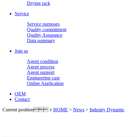
Drying rack
Service
Service purposes
Quality commitment
Quality Assurance
Data summary
Join us
Agent condition
Agent process
Agent support
Engineering case
Online Application
OEM
Contact
Current position：
HOME
>
News
>
Industry Dynamic