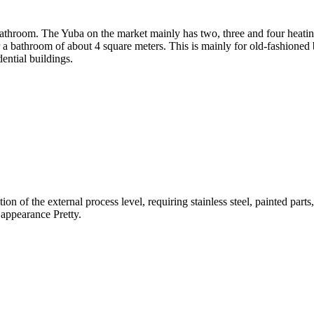
athroom. The Yuba on the market mainly has two, three and four heating 
 a bathroom of about 4 square meters. This is mainly for old-fashioned 
ential buildings.
 of the external process level, requiring stainless steel, painted parts, p
 appearance Pretty.