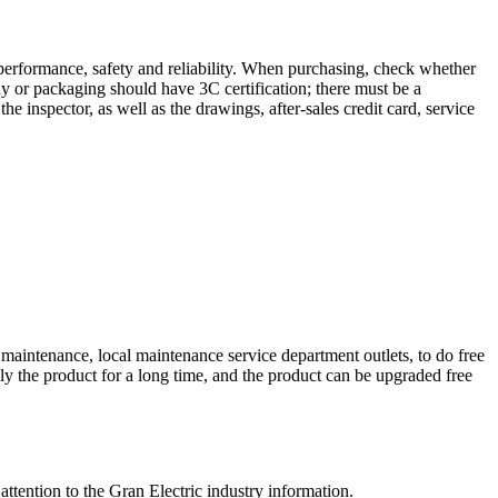
performance, safety and reliability. When purchasing, check whether
dy or packaging should have 3C certification; there must be a
the inspector, as well as the drawings, after-sales credit card, service
maintenance, local maintenance service department outlets, to do free
ly the product for a long time, and the product can be upgraded free
tention to the Gran Electric industry information.