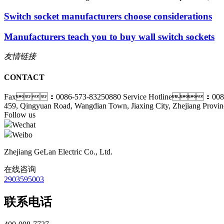
Switch socket manufacturers choose considerations
Manufacturers teach you to buy wall switch sockets
友情链接
CONTACT
Fax：0086-573-83250880
Service Hotline：0086
459, Qingyuan Road, Wangdian Town, Jiaxing City, Zhejiang Provin
Follow us
Wechat
Weibo
Zhejiang GeLan Electric Co., Ltd.
在线咨询
2903595003
联系电话