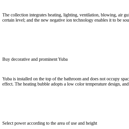
The collection integrates heating, lighting, ventilation, blowing, air g
certain level; and the new negative ion technology enables it to be sou
Buy decorative and prominent Yuba
Yuba is installed on the top of the bathroom and does not occupy space
effect. The heating bubble adopts a low color temperature design, and th
Select power according to the area of use and height