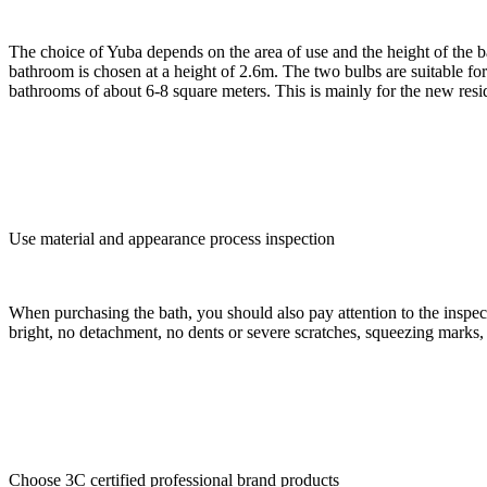
The choice of Yuba depends on the area of use and the height of the b
bathroom is chosen at a height of 2.6m. The two bulbs are suitable for
bathrooms of about 6-8 square meters. This is mainly for the new resid
Use material and appearance process inspection
When purchasing the bath, you should also pay attention to the inspection
bright, no detachment, no dents or severe scratches, squeezing marks,
Choose 3C certified professional brand products