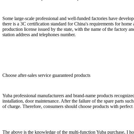
Some large-scale professional and well-funded factories have develop
there is a 3C certification standard for China's requirements for home
production license issued by the state, with the name of the factory and 
station address and telephones number.
Choose after-sales service guaranteed products
Yuba professional manufacturers and brand-name products recognized by
installation, door maintenance. After the failure of the spare parts s
of charge. Therefore, consumers should choose products with perfect a
The above is the knowledge of the multi-function Yuba purchase, I ho