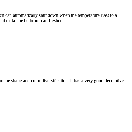
 which can automatically shut down when the temperature rises to a
 and make the bathroom air fresher.
mline shape and color diversification. It has a very good decorative