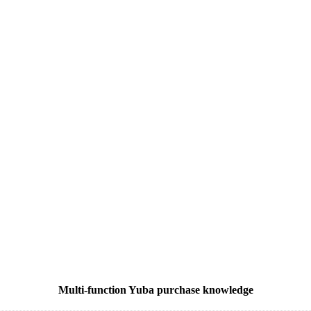
Multi-function Yuba purchase knowledge