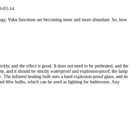
19-03-14
ology, Yuba functions are becoming more and more abundant. So, how
ckly, and the effect is good. It does not need to be preheated, and the
ty, and it should be strictly waterproof and explosion-proof; the lamp
. The infrared heating bulb uses a hard explosion-proof glass, and its
w and 60w bulbs, which can be used as lighting for bathrooms. Any