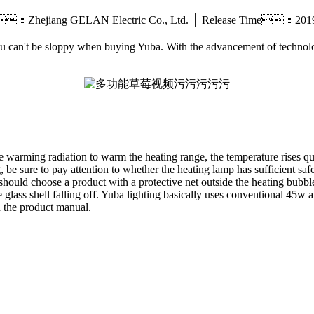
：Zhejiang GELAN Electric Co., Ltd. │ Release Time：20
 you can't be sloppy when buying Yuba. With the advancement of techn
e warming radiation to warm the heating range, the temperature rises qui
 be sure to pay attention to whether the heating lamp has sufficient safe
 should choose a product with a protective net outside the heating bubble
e glass shell falling off. Yuba lighting basically uses conventional 45
n the product manual.