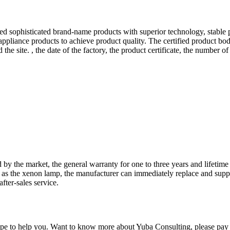
ed sophisticated brand-name products with superior technology, stable 
 appliance products to achieve product quality. The certified product bo
the site. , the date of the factory, the product certificate, the number of 
 the market, the general warranty for one to three years and lifetime 
uch as the xenon lamp, the manufacturer can immediately replace and supp
fter-sales service.
pe to help you. Want to know more about Yuba Consulting, please pay at