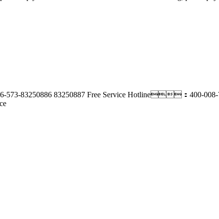
-573-83250886 83250887
Free Service Hotline：400-008-
ce