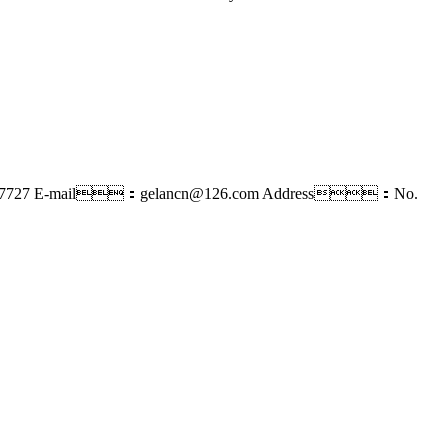
7727
E-mail：gelancn@126.com
Address：No.