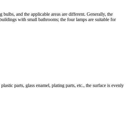
bulbs, and the applicable areas are different. Generally, the
buildings with small bathrooms; the four lamps are suitable for
lastic parts, glass enamel, plating parts, etc., the surface is evenly