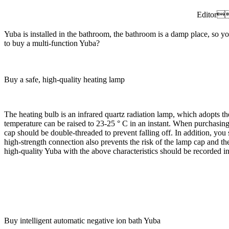
Editor
Yuba is installed in the bathroom, the bathroom is a damp place, so
to buy a multi-function Yuba?
Buy a safe, high-quality heating lamp
The heating bulb is an infrared quartz radiation lamp, which adopts th
temperature can be raised to 23-25 ° C in an instant. When purchasing,
cap should be double-threaded to prevent falling off. In addition, you
high-strength connection also prevents the risk of the lamp cap and th
high-quality Yuba with the above characteristics should be recorded i
Buy intelligent automatic negative ion bath Yuba