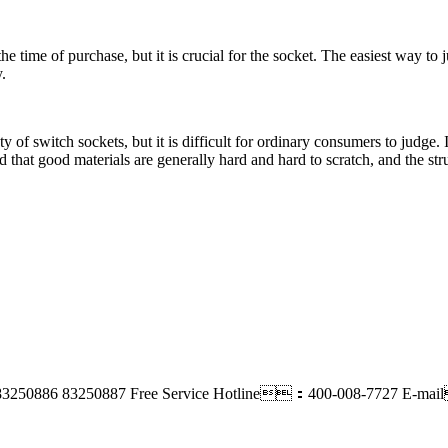
he time of purchase, but it is crucial for the socket. The easiest way to 
.
fety of switch sockets, but it is difficult for ordinary consumers to judg
id that good materials are generally hard and hard to scratch, and the str
83250886 83250887
Free Service Hotline：400-008-7727
E-ma