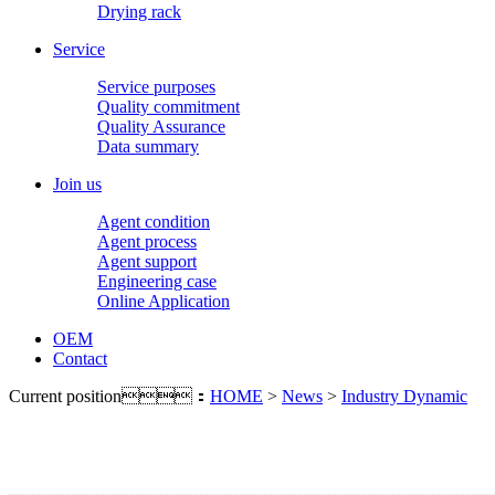
Drying rack
Service
Service purposes
Quality commitment
Quality Assurance
Data summary
Join us
Agent condition
Agent process
Agent support
Engineering case
Online Application
OEM
Contact
Current position：
HOME
>
News
>
Industry Dynamic