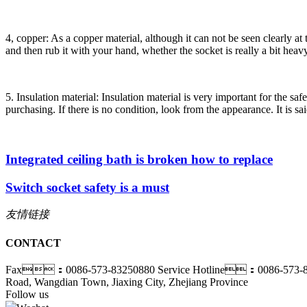
4, copper: As a copper material, although it can not be seen clearly at t
and then rub it with your hand, whether the socket is really a bit heavy
5. Insulation material: Insulation material is very important for the sa
purchasing. If there is no condition, look from the appearance. It is sa
Integrated ceiling bath is broken how to replace
Switch socket safety is a must
友情链接
CONTACT
Fax：0086-573-83250880
Service Hotline：0086-573-
Road, Wangdian Town, Jiaxing City, Zhejiang Province
Follow us