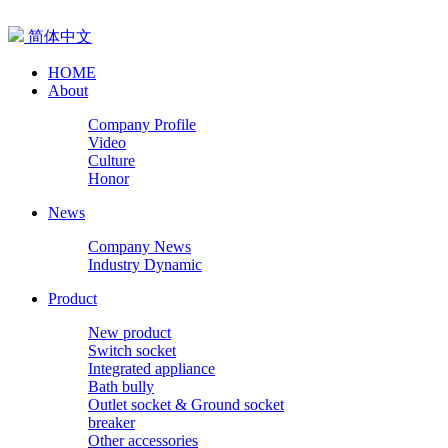
简体中文
HOME
About
Company Profile
Video
Culture
Honor
News
Company News
Industry Dynamic
Product
New product
Switch socket
Integrated appliance
Bath bully
Outlet socket & Ground socket
breaker
Other accessories