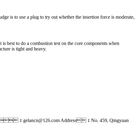
judge is to use a plug to try out whether the insertion force is moderate,
e. It is best to do a combustion test on the core components when
ucture is tight and heavy.
il：gelancn@126.com
Address：No. 459, Qingyuan