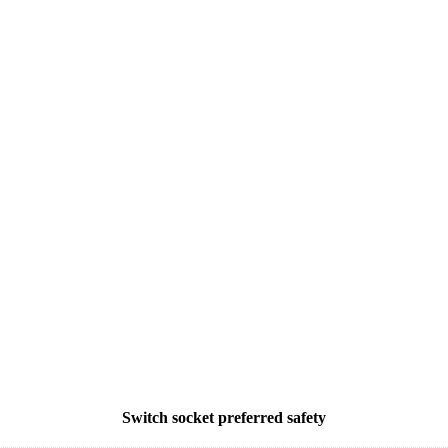
Switch socket preferred safety