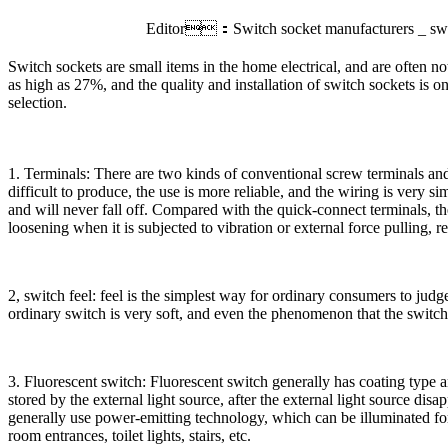
Editor：Switch socket manufacturers _ sw
Switch sockets are small items in the home electrical, and are often no
as high as 27%, and the quality and installation of switch sockets is o
selection.
1. Terminals: There are two kinds of conventional screw terminals an
difficult to produce, the use is more reliable, and the wiring is very 
and will never fall off. Compared with the quick-connect terminals, the 
loosening when it is subjected to vibration or external force pulling, re
2, switch feel: feel is the simplest way for ordinary consumers to jud
ordinary switch is very soft, and even the phenomenon that the switch 
3. Fluorescent switch: Fluorescent switch generally has coating type a
stored by the external light source, after the external light source dis
generally use power-emitting technology, which can be illuminated for a
room entrances, toilet lights, stairs, etc.