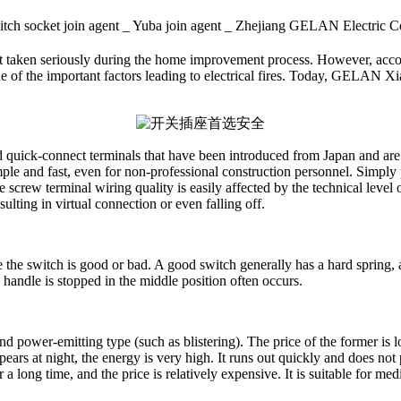
itch socket join agent _ Yuba join agent _ Zhejiang GELAN Elect
t taken seriously during the home improvement process. However, according
ne of the important factors leading to electrical fires. Today, GELAN Xi
d quick-connect terminals that have been introduced from Japan and ar
simple and fast, even for non-professional construction personnel. Simply
screw terminal wiring quality is easily affected by the technical level of
sulting in virtual connection or even falling off.
ge the switch is good or bad. A good switch generally has a hard spring,
handle is stopped in the middle position often occurs.
nd power-emitting type (such as blistering). The price of the former is l
appears at night, the energy is very high. It runs out quickly and does no
 long time, and the price is relatively expensive. It is suitable for med