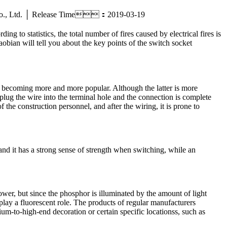
ric Co., Ltd. │ Release Time：2019-03-19
 to statistics, the total number of fires caused by electrical fires is
aobian will tell you about the key points of the switch socket
e becoming more and more popular. Although the latter is more
 plug the wire into the terminal hole and the connection is complete
 the construction personnel, and after the wiring, it is prone to
 and it has a strong sense of strength when switching, while an
ower, but since the phosphor is illuminated by the amount of light
t play a fluorescent role. The products of regular manufacturers
ium-to-high-end decoration or certain specific locationss, such as