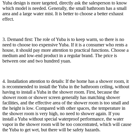
Yuba design is more targeted, directly ask the salesperson to know
which model is needed. Generally, the small bathroom has a small
area and a large water mist. It is better to choose a better exhaust
effect.
3. Demand first: The role of Yuba is to keep warm, so there is no
need to choose too expensive Yuba. If it is a consumer who rents a
house, it should pay more attention to practical functions. Choose a
medium and low-end product in a regular brand. The price is
between one and two hundred yuan.
4. Installation attention to details: If the home has a shower room, it
is recommended to install the Yuba in the bathroom ceiling, without
having to install a Yuba in the shower room. First, because the
shower room or shower screen generally has matching shower
facilities, and the effective area of the shower room is too small and
the height is low. Compared with other spaces, the temperature in
the shower room is very high, no need to shower again. If you
install a Yuba without special waterproof performance, the water
vapor in the shower room will be too concentrated, which will cause
the Yuba to get wet, but there will be safety hazards.