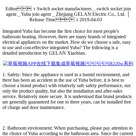
Editor：Switch socket manufacturers _ switch socket join
agent _ Yuba join agent _ Zhejiang GELAN Electric Co., Ltd. │
Release Time：2019-04-03
Integrated Yuba has become the first choice for most people's
bathroom heating. However, there are many brands of integrated
electrical appliances on the market. How do we choose a safe, easy
to use and cost-effective integrated Yuba? The following is a
detailed introduction by GELAN Xiaobian.
1. Safety: Since the appliance is used in a humid environment, and
there has been an accident in the use of Yuba before, it is best to
choose a brand product with relatively safe safety performance, not
only the product quality, but also the installation and after-sales
service. Relatively more secure. It is understood that brand products
are generally guaranteed for one to three years, can be installed free
of charge and door maintenance.
2. Bathroom environment: When purchasing, please pay attention to
the choice of Yuba according to the bathroom area. Since the current