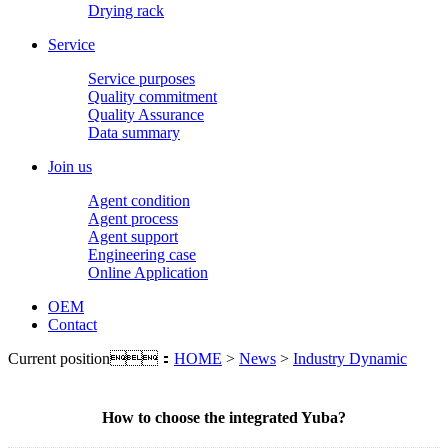
Drying rack
Service
Service purposes
Quality commitment
Quality Assurance
Data summary
Join us
Agent condition
Agent process
Agent support
Engineering case
Online Application
OEM
Contact
Current position：
HOME
>
News
>
Industry Dynamic
How to choose the integrated Yuba?