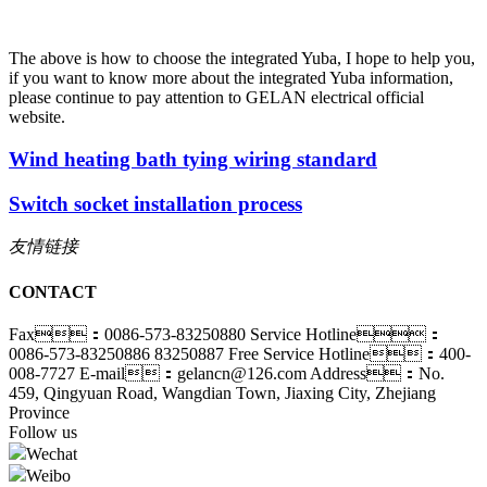
The above is how to choose the integrated Yuba, I hope to help you,
if you want to know more about the integrated Yuba information,
please continue to pay attention to GELAN electrical official
website.
Wind heating bath tying wiring standard
Switch socket installation process
友情链接
CONTACT
Fax：0086-573-83250880
Service Hotline：
0086-573-83250886 83250887
Free Service Hotline：400-
008-7727
E-mail：gelancn@126.com
Address：No.
459, Qingyuan Road, Wangdian Town, Jiaxing City, Zhejiang
Province
Follow us
Wechat
Weibo