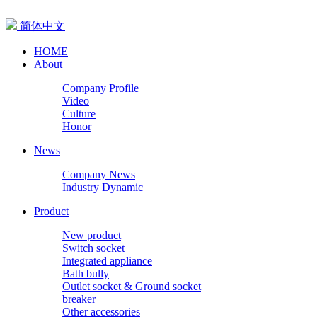
简体中文
HOME
About
Company Profile
Video
Culture
Honor
News
Company News
Industry Dynamic
Product
New product
Switch socket
Integrated appliance
Bath bully
Outlet socket & Ground socket
breaker
Other accessories