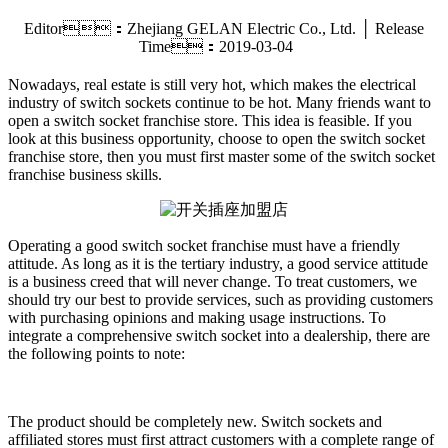
Editor：Zhejiang GELAN Electric Co., Ltd. │ Release
Time：2019-03-04
Nowadays, real estate is still very hot, which makes the electrical
industry of switch sockets continue to be hot. Many friends want to
open a switch socket franchise store. This idea is feasible. If you
look at this business opportunity, choose to open the switch socket
franchise store, then you must first master some of the switch socket
franchise business skills.
Operating a good switch socket franchise must have a friendly
attitude. As long as it is the tertiary industry, a good service attitude
is a business creed that will never change. To treat customers, we
should try our best to provide services, such as providing customers
with purchasing opinions and making usage instructions. To
integrate a comprehensive switch socket into a dealership, there are
the following points to note:
The product should be completely new. Switch sockets and
affiliated stores must first attract customers with a complete range of