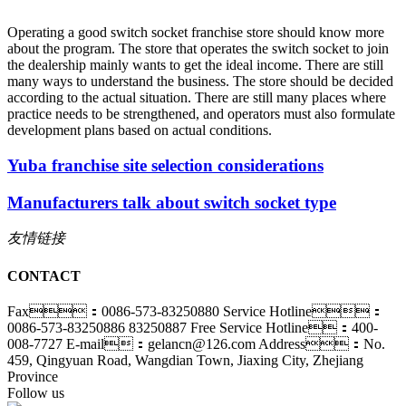
Operating a good switch socket franchise store should know more
about the program. The store that operates the switch socket to join
the dealership mainly wants to get the ideal income. There are still
many ways to understand the business. The store should be decided
according to the actual situation. There are still many places where
practice needs to be strengthened, and operators must also formulate
development plans based on actual conditions.
Yuba franchise site selection considerations
Manufacturers talk about switch socket type
友情链接
CONTACT
Fax：0086-573-83250880
Service Hotline：
0086-573-83250886 83250887
Free Service Hotline：400-
008-7727
E-mail：gelancn@126.com
Address：No.
459, Qingyuan Road, Wangdian Town, Jiaxing City, Zhejiang
Province
Follow us