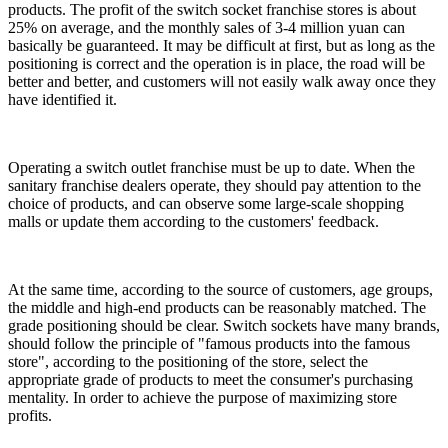
products. The profit of the switch socket franchise stores is about
25% on average, and the monthly sales of 3-4 million yuan can
basically be guaranteed. It may be difficult at first, but as long as the
positioning is correct and the operation is in place, the road will be
better and better, and customers will not easily walk away once they
have identified it.
Operating a switch outlet franchise must be up to date. When the
sanitary franchise dealers operate, they should pay attention to the
choice of products, and can observe some large-scale shopping
malls or update them according to the customers' feedback.
At the same time, according to the source of customers, age groups,
the middle and high-end products can be reasonably matched. The
grade positioning should be clear. Switch sockets have many brands,
should follow the principle of "famous products into the famous
store", according to the positioning of the store, select the
appropriate grade of products to meet the consumer's purchasing
mentality. In order to achieve the purpose of maximizing store
profits.