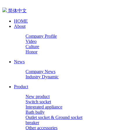
简体中文
HOME
About
Company Profile
Video
Culture
Honor
News
Company News
Industry Dynamic
Product
New product
Switch socket
Integrated appliance
Bath bully
Outlet socket & Ground socket
breaker
Other accessories