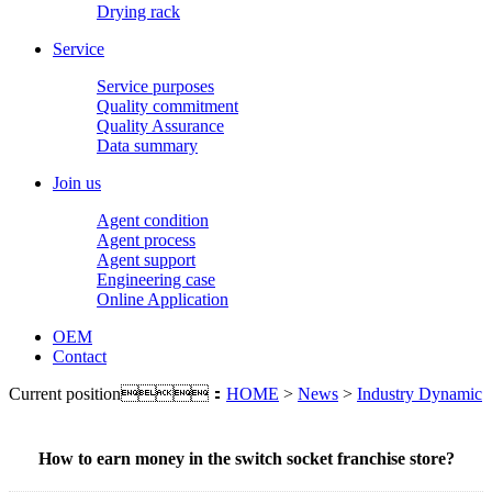
Drying rack
Service
Service purposes
Quality commitment
Quality Assurance
Data summary
Join us
Agent condition
Agent process
Agent support
Engineering case
Online Application
OEM
Contact
Current position：
HOME
>
News
>
Industry Dynamic
How to earn money in the switch socket franchise store?