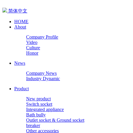
简体中文
HOME
About
Company Profile
Video
Culture
Honor
News
Company News
Industry Dynamic
Product
New product
Switch socket
Integrated appliance
Bath bully
Outlet socket & Ground socket
breaker
Other accessories