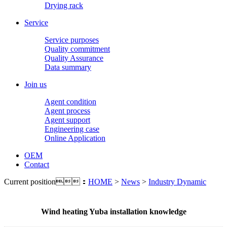
Drying rack
Service
Service purposes
Quality commitment
Quality Assurance
Data summary
Join us
Agent condition
Agent process
Agent support
Engineering case
Online Application
OEM
Contact
Current position：
HOME
>
News
>
Industry Dynamic
Wind heating Yuba installation knowledge