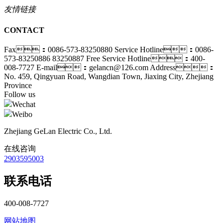
友情链接
CONTACT
Fax：0086-573-83250880
Service Hotline：0086-
573-83250886 83250887
Free Service Hotline：400-
008-7727
E-mail：gelancn@126.com
Address：
No. 459, Qingyuan Road, Wangdian Town, Jiaxing City, Zhejiang
Province
Follow us
Wechat
Weibo
Zhejiang GeLan Electric Co., Ltd.
在线咨询
2903595003
联系电话
400-008-7727
网站地图