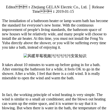
Editor：Zhejiang GELAN Electric Co., Ltd. │ Release
Time：2019-01-15
The installation of a bathroom heater or lamp warm bath has become
the standard for everyone's new home. With the continuous
improvement of people's living standards, the bathroom space of
new houses will be relatively wide, and many people will choose to
install the air heater. At this time, you must not install the Feng Yu
Yuba directly above the shower, or you will be suffering every time
you take a bath, instead of enjoying it.
It takes about 10 minutes to warm up before going in for a bath.
After entering the bathroom for a while, it feels OK to go in the
shower. After a while, I feel that there is a cold wind. It is really
miserable to open the wind and warm the bath.
In fact, the working principle of wind heating is very simple. The
wind is similar to a small air conditioner, and the blown out heating
can warm up the entire space, and it is warmer to say that it is
blowing. But when there is water in the bath, the temperature of the