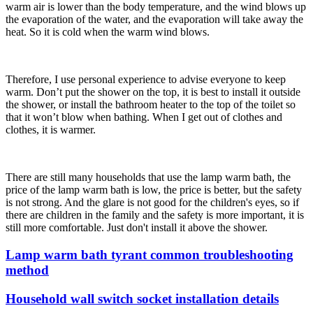
warm air is lower than the body temperature, and the wind blows up
the evaporation of the water, and the evaporation will take away the
heat. So it is cold when the warm wind blows.
Therefore, I use personal experience to advise everyone to keep
warm. Don’t put the shower on the top, it is best to install it outside
the shower, or install the bathroom heater to the top of the toilet so
that it won’t blow when bathing. When I get out of clothes and
clothes, it is warmer.
There are still many households that use the lamp warm bath, the
price of the lamp warm bath is low, the price is better, but the safety
is not strong. And the glare is not good for the children's eyes, so if
there are children in the family and the safety is more important, it is
still more comfortable. Just don't install it above the shower.
Lamp warm bath tyrant common troubleshooting
method
Household wall switch socket installation details