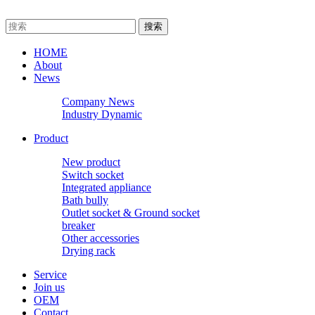
HOME
About
News
Company News
Industry Dynamic
Product
New product
Switch socket
Integrated appliance
Bath bully
Outlet socket & Ground socket
breaker
Other accessories
Drying rack
Service
Join us
OEM
Contact