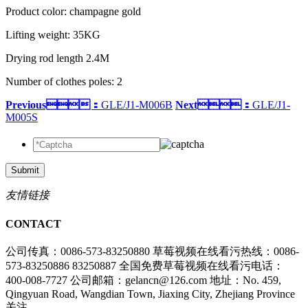
Product color: champagne gold
Lifting weight: 35KG
Drying rod length 2.4M
Number of clothes poles: 2
Previous：
GLE/J1-M006B
Next：
GLE/J1-
M005S
Submit
友情链接
CONTACT
公司传真：0086-573-83250880
草莓视频在线看污热线：0086-
573-83250886 83250887
全国免费草莓视频在线看污电话：
400-008-7727
公司邮箱：gelancn@126.com
地址：No. 459,
Qingyuan Road, Wangdian Town, Jiaxing City, Zhejiang Province
关注