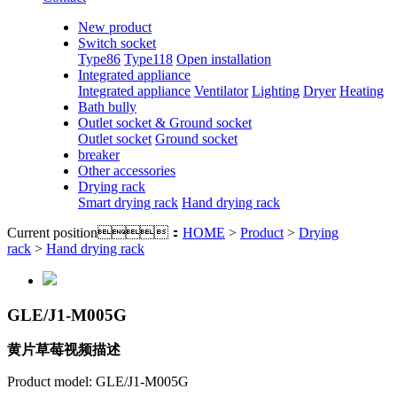
New product
Switch socket
Type86
Type118
Open installation
Integrated appliance
Integrated appliance
Ventilator
Lighting
Dryer
Heating
Bath bully
Outlet socket & Ground socket
Outlet socket
Ground socket
breaker
Other accessories
Drying rack
Smart drying rack
Hand drying rack
Current position：
HOME
>
Product
>
Drying
rack
>
Hand drying rack
GLE/J1-M005G
黄片草莓视频描述
Product model: GLE/J1-M005G