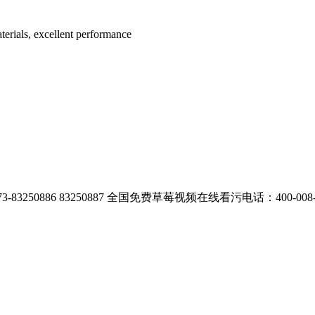
terials, excellent performance
3250886 83250887
全国免费草莓视频在线看污电话：400-008-