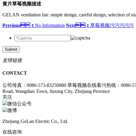
黄片草莓视频描述
GELAN ventilation fan: simple design, careful design, selection of ma
Previous：
No Information
Next：
草莓视频污污污污污
Submit
友情链接
CONTACT
公司传真：0086-573-83250880
草莓视频在线看污热线：0086-573-8
Road, Wangdian Town, Jiaxing City, Zhejiang Province
关注
微信公众号
微博
Zhejiang GeLan Electric Co., Ltd.
在线咨询