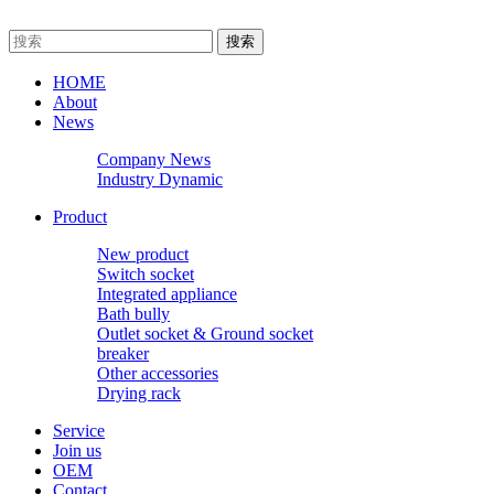
HOME
About
News
Company News
Industry Dynamic
Product
New product
Switch socket
Integrated appliance
Bath bully
Outlet socket & Ground socket
breaker
Other accessories
Drying rack
Service
Join us
OEM
Contact