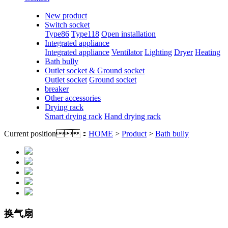
New product
Switch socket
Type86
Type118
Open installation
Integrated appliance
Integrated appliance
Ventilator
Lighting
Dryer
Heating
Bath bully
Outlet socket & Ground socket
Outlet socket
Ground socket
breaker
Other accessories
Drying rack
Smart drying rack
Hand drying rack
Current position：
HOME
>
Product
>
Bath bully
换气扇