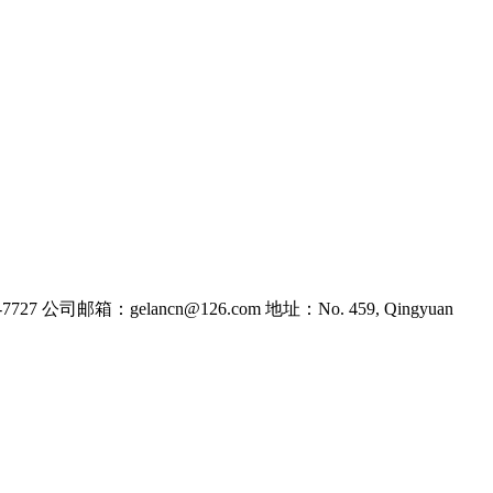
7727
公司邮箱：gelancn@126.com
地址：No. 459, Qingyuan