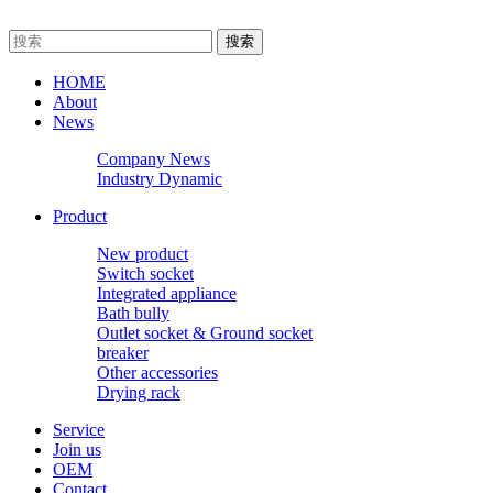
HOME
About
News
Company News
Industry Dynamic
Product
New product
Switch socket
Integrated appliance
Bath bully
Outlet socket & Ground socket
breaker
Other accessories
Drying rack
Service
Join us
OEM
Contact