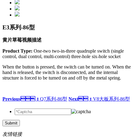
E3系列-86型
黄片草莓视频描述
Product Type:
One-two two-in-three quadruple switch (single
control, dual control, multi-control) three-hole six-hole socket
When the button is pressed, the switch can be turned on. When the
hand is released, the switch is disconnected, and the internal
structure is forced to be turned on and off by the metal spring.
Previous：
Q7系列-86型
Next：
V8大板系列-86型
Submit
友情链接