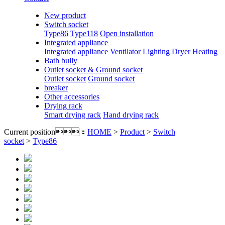
New product
Switch socket
Type86
Type118
Open installation
Integrated appliance
Integrated appliance
Ventilator
Lighting
Dryer
Heating
Bath bully
Outlet socket & Ground socket
Outlet socket
Ground socket
breaker
Other accessories
Drying rack
Smart drying rack
Hand drying rack
Current position：
HOME
>
Product
>
Switch
socket
>
Type86