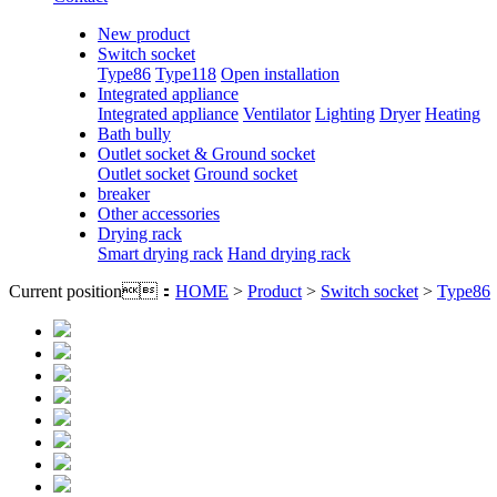
New product
Switch socket
Type86
Type118
Open installation
Integrated appliance
Integrated appliance
Ventilator
Lighting
Dryer
Heating
Bath bully
Outlet socket & Ground socket
Outlet socket
Ground socket
breaker
Other accessories
Drying rack
Smart drying rack
Hand drying rack
Current position：
HOME
>
Product
>
Switch socket
>
Type86