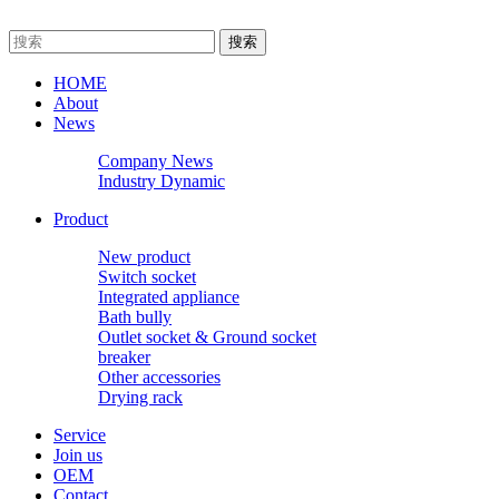
HOME
About
News
Company News
Industry Dynamic
Product
New product
Switch socket
Integrated appliance
Bath bully
Outlet socket & Ground socket
breaker
Other accessories
Drying rack
Service
Join us
OEM
Contact