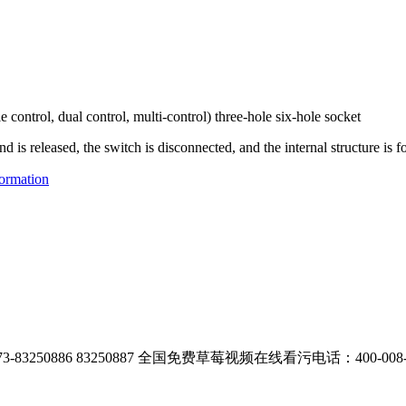
e control, dual control, multi-control) three-hole six-hole socket
is released, the switch is disconnected, and the internal structure is f
ormation
83250886 83250887
全国免费草莓视频在线看污电话：400-008-