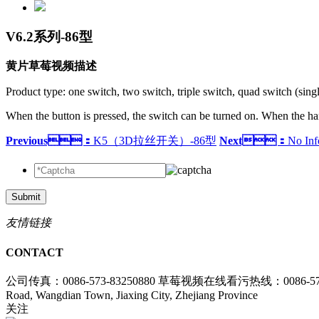
V6.2系列-86型
黄片草莓视频描述
Product type: one switch, two switch, triple switch, quad switch (singl
When the button is pressed, the switch can be turned on. When the hand 
Previous：
K5（3D拉丝开关）-86型
Next：
No Inf
Submit
友情链接
CONTACT
公司传真：0086-573-83250880
草莓视频在线看污热线：0086-573-
Road, Wangdian Town, Jiaxing City, Zhejiang Province
关注