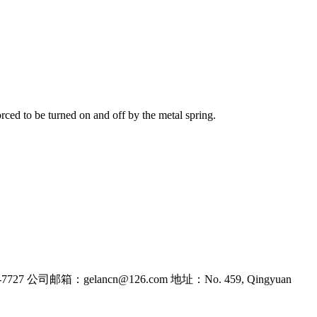
orced to be turned on and off by the metal spring.
7727
公司邮箱：gelancn@126.com
地址：No. 459, Qingyuan